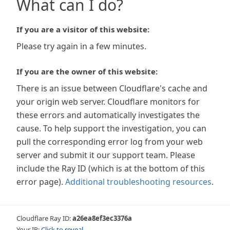
What can I do?
If you are a visitor of this website:
Please try again in a few minutes.
If you are the owner of this website:
There is an issue between Cloudflare's cache and
your origin web server. Cloudflare monitors for
these errors and automatically investigates the
cause. To help support the investigation, you can
pull the corresponding error log from your web
server and submit it our support team. Please
include the Ray ID (which is at the bottom of this
error page).
Additional troubleshooting resources
.
Cloudflare Ray ID:
a26ea8ef3ec3376a
Your IP:
Click to reveal